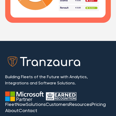
Building Fleets of the Future with Analytics,
Integrations and Software Solutions.
FleetNow
Solutions
Customers
Resources
Pricing
About
Contact