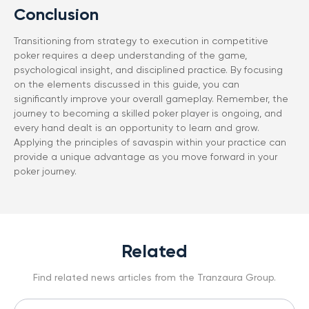
Conclusion
Transitioning from strategy to execution in competitive
poker requires a deep understanding of the game,
psychological insight, and disciplined practice. By focusing
on the elements discussed in this guide, you can
significantly improve your overall gameplay. Remember, the
journey to becoming a skilled poker player is ongoing, and
every hand dealt is an opportunity to learn and grow.
Applying the principles of savaspin within your practice can
provide a unique advantage as you move forward in your
poker journey.
Related
Find related news articles from the Tranzaura Group.