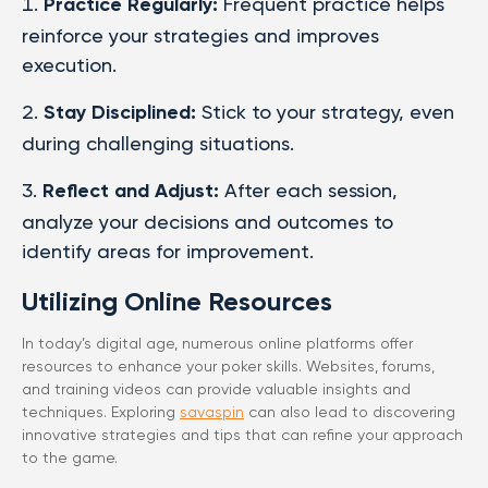
Frequent practice helps
Practice Regularly:
reinforce your strategies and improves
execution.
Stick to your strategy, even
Stay Disciplined:
during challenging situations.
After each session,
Reflect and Adjust:
analyze your decisions and outcomes to
identify areas for improvement.
Utilizing Online Resources
In today’s digital age, numerous online platforms offer
resources to enhance your poker skills. Websites, forums,
and training videos can provide valuable insights and
techniques. Exploring
savaspin
can also lead to discovering
innovative strategies and tips that can refine your approach
to the game.