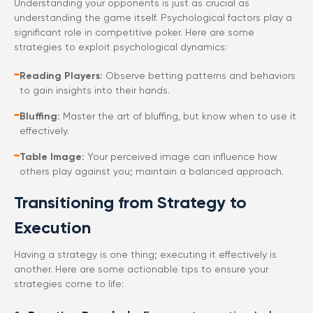
Understanding your opponents is just as crucial as
understanding the game itself. Psychological factors play a
significant role in competitive poker. Here are some
strategies to exploit psychological dynamics:
Reading Players:
Observe betting patterns and behaviors
to gain insights into their hands.
Bluffing:
Master the art of bluffing, but know when to use it
effectively.
Table Image:
Your perceived image can influence how
others play against you; maintain a balanced approach.
Transitioning from Strategy to
Execution
Having a strategy is one thing; executing it effectively is
another. Here are some actionable tips to ensure your
strategies come to life: