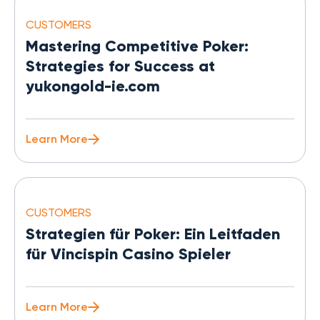
CUSTOMERS
Mastering Competitive Poker:
Strategies for Success at
yukongold-ie.com
Learn More
CUSTOMERS
Strategien für Poker: Ein Leitfaden
für Vincispin Casino Spieler
Learn More