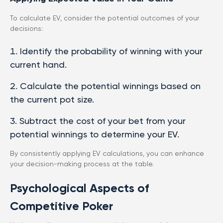
To calculate EV, consider the potential outcomes of your
decisions:
Identify the probability of winning with your
current hand.
Calculate the potential winnings based on
the current pot size.
Subtract the cost of your bet from your
potential winnings to determine your EV.
By consistently applying EV calculations, you can enhance
your decision-making process at the table.
Psychological Aspects of
Competitive Poker