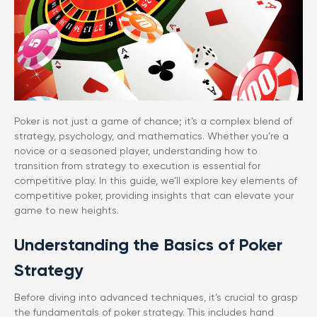
Poker is not just a game of chance; it’s a complex blend of
strategy, psychology, and mathematics. Whether you’re a
novice or a seasoned player, understanding how to
transition from strategy to execution is essential for
competitive play. In this guide, we’ll explore key elements of
competitive poker, providing insights that can elevate your
game to new heights.
Understanding the Basics of Poker
Strategy
Before diving into advanced techniques, it’s crucial to grasp
the fundamentals of poker strategy. This includes hand