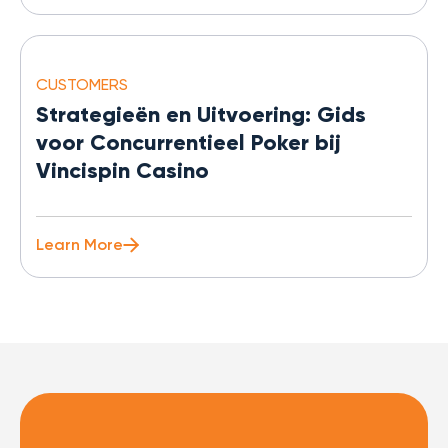
CUSTOMERS
Strategieën en Uitvoering: Gids
voor Concurrentieel Poker bij
Vincispin Casino
Learn More