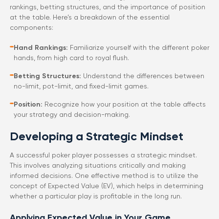
rankings, betting structures, and the importance of position
at the table. Here’s a breakdown of the essential
components:
Hand Rankings:
Familiarize yourself with the different poker
hands, from high card to royal flush.
Betting Structures:
Understand the differences between
no-limit, pot-limit, and fixed-limit games.
Position:
Recognize how your position at the table affects
your strategy and decision-making.
Developing a Strategic Mindset
A successful poker player possesses a strategic mindset.
This involves analyzing situations critically and making
informed decisions. One effective method is to utilize the
concept of Expected Value (EV), which helps in determining
whether a particular play is profitable in the long run.
Applying Expected Value in Your Game