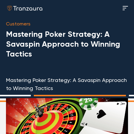
Customers
Mastering Poker Strategy: A
Savaspin Approach to Winning
Tactics
Mastering Poker Strategy: A Savaspin Approach
to Winning Tactics