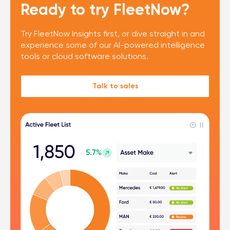
Ready to try FleetNow?
Try FleetNow Insights first, or dive straight in and
experience some of our AI-powered intelligence
tools or cloud software solutions.
Talk to sales