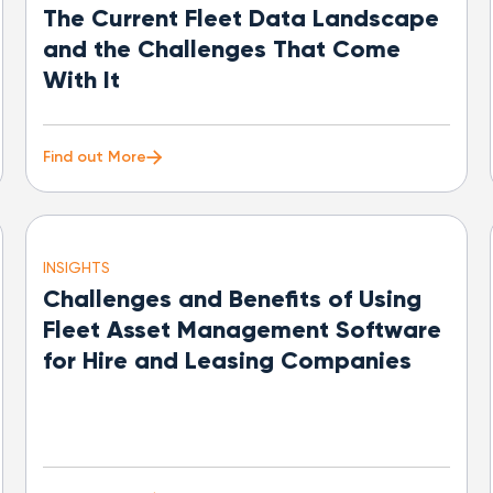
The Current Fleet Data Landscape
and the Challenges That Come
With It
Find out More
INSIGHTS
Challenges and Benefits of Using
Fleet Asset Management Software
for Hire and Leasing Companies