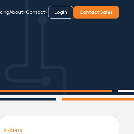
icing
About
Contact
Login
Contact Sales
INSIGHTS