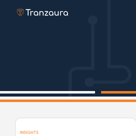
INSIGHTS