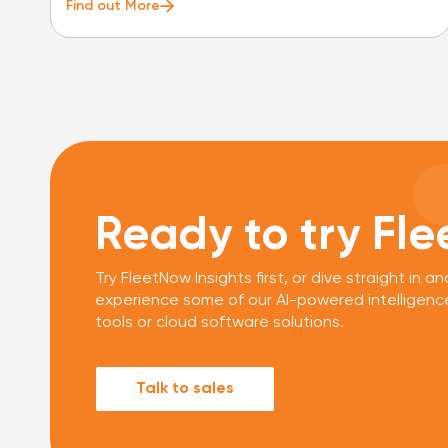
Find out More
Ready to try Fl
Try FleetNow Insights first, or dive straight in an
experience some of our AI-powered intelligenc
tools or cloud software solutions.
Talk to sales