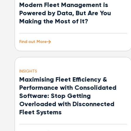
Modern Fleet Management is
Powered by Data, But Are You
Making the Most of It?
Find out More
INSIGHTS
Maximising Fleet Efficiency &
Performance with Consolidated
Software: Stop Getting
Overloaded with Disconnected
Fleet Systems