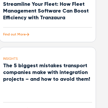
Streamline Your Fleet: How Fleet
Management Software Can Boost
Efficiency with Tranzaura
Find out More
INSIGHTS
The 5 biggest mistakes transport
companies make with integration
projects – and how to avoid them!