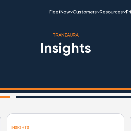
FleetNow
Customers
Resources
Pr
TRANZAURA
Insights
INSIGHTS