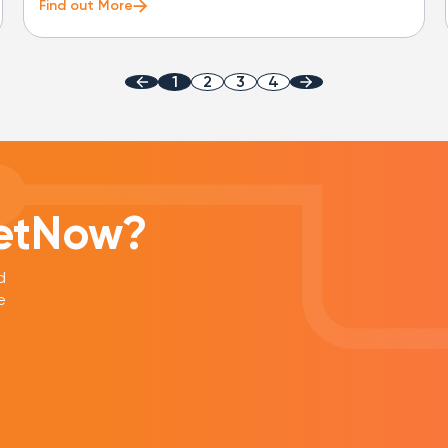
Find out More
1
2
3
4
eetNow?
d
e