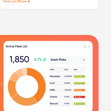
Find out More