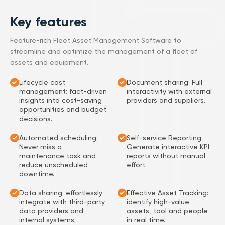
Key features
Feature-rich Fleet Asset Management Software to
streamline and optimize the management of a fleet of
assets and equipment.
Lifecycle cost
Document sharing: Full
management: fact-driven
interactivity with external
insights into cost-saving
providers and suppliers.
opportunities and budget
decisions.
Automated scheduling:
Self-service Reporting:
Never miss a
Generate interactive KPI
maintenance task and
reports without manual
reduce unscheduled
effort.
downtime.
Data sharing: effortlessly
Effective Asset Tracking:
integrate with third-party
identify high-value
data providers and
assets, tool and people
internal systems.
in real time.