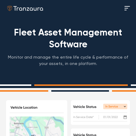
Fleet Asset Management
Software
Monitor and manage the entire life cycle & performance of
your assets, in one platform.