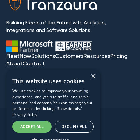
Building Fleets of the Future with Analytics,
Integrations and Software Solutions.
FleetNow
Solutions
Customers
Resources
Pricing
About
Contact
×
This website uses cookies
We use cookies to improve your browsing
experience, analyse site traffic, and serve
personalised content. You can manage your
preferences by clicking “Show details.”
Privacy Policy
2008-2026 Tranzaura | All
ACCEPT ALL
DECLINE ALL
Rights Reserved.
Privacy Policy