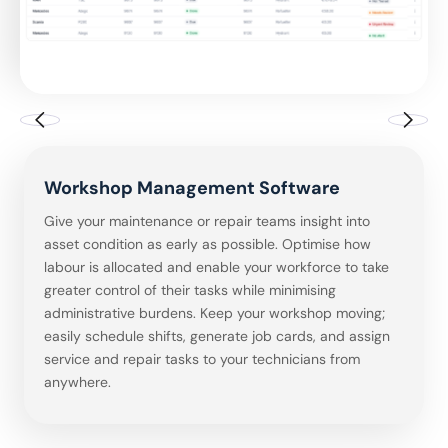
Driver Management Software
Workshop Management Software
Fleet Maintenance Management
Inventory Management Software
Defect & Inspections Management
Incident Management Software
Driver License Checks
Driver Management Software
Workshop Management Software
Software
Software
Give your maintenance or repair teams insight into
asset condition as early as possible. Optimise how
labour is allocated and enable your workforce to take
greater control of their tasks while minimising
administrative burdens. Keep your workshop moving;
easily schedule shifts, generate job cards, and assign
service and repair tasks to your technicians from
anywhere.