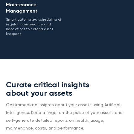
Maintenance
Management
Smart automated scheduling of
regular maintenance and
inspections to extend asset
lifespans.
Curate critical insights
about your assets
Get immediate insights about your assets using Artificial
Intelligence. Keep a finger on the pulse of your assets and
self-generate detailed reports on health, usage,
maintenance, costs, and performance.