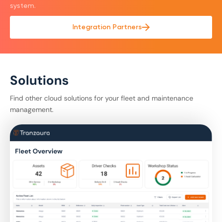
system.
Integration Partners
Solutions
Find other cloud solutions for your fleet and maintenance
management.