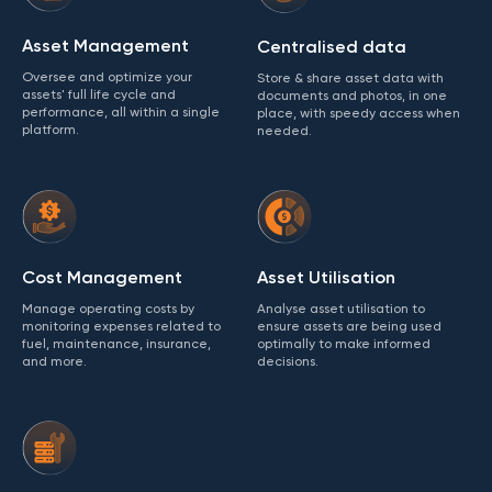
Asset Management
Centralised data
Oversee and optimize your
Store & share asset data with
assets' full life cycle and
documents and photos, in one
performance, all within a single
place, with speedy access when
platform.
needed.
Cost Management
Asset Utilisation
Manage operating costs by
Analyse asset utilisation to
monitoring expenses related to
ensure assets are being used
fuel, maintenance, insurance,
optimally to make informed
and more.
decisions.