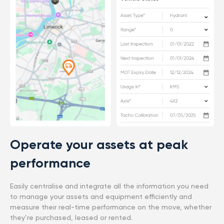
Operate your assets at peak
performance
Easily centralise and integrate all the information you need
to manage your assets and equipment efficiently and
measure their real-time performance on the move, whether
they’re purchased, leased or rented.