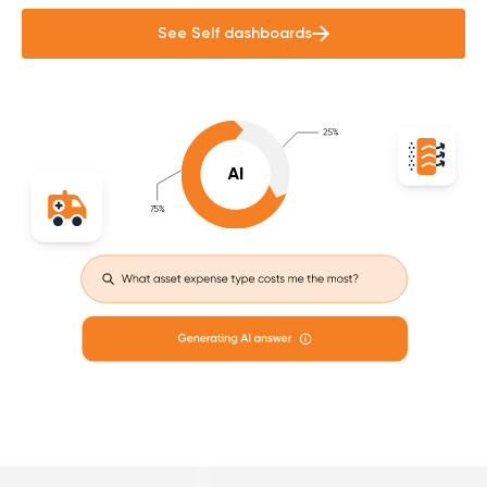
See Self dashboards