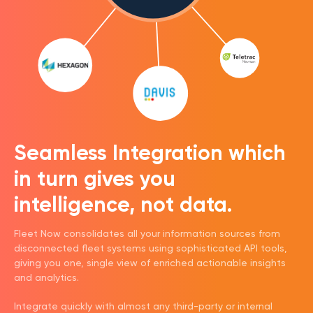
Seamless Integration which
in turn gives you
intelligence, not data.
Fleet Now consolidates all your information sources from
disconnected fleet systems using sophisticated API tools,
giving you one, single view of enriched actionable insights
and analytics.
Integrate quickly with almost any third-party or internal