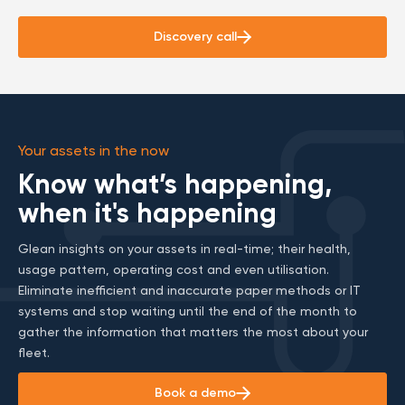
Discovery call
Your assets in the now
Know what’s happening,
when it's happening
Glean insights on your assets in real-time; their health,
usage pattern, operating cost and even utilisation.
Eliminate inefficient and inaccurate paper methods or IT
systems and stop waiting until the end of the month to
gather the information that matters the most about your
fleet.
Book a demo