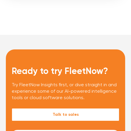
Ready to try FleetNow?
Try FleetNow Insights first, or dive straight in and
experience some of our AI-powered intelligence
tools or cloud software solutions.
Talk to sales