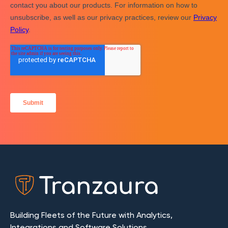
Building Fleets of the Future with Analytics,
Integrations and Software Solutions.