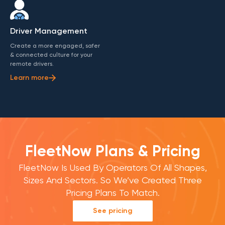
Driver Management
Create a more engaged, safer
& connected culture for your
remote drivers.
Learn more
FleetNow Plans & Pricing
FleetNow Is Used By Operators Of All Shapes,
Sizes And Sectors. So We’ve Created Three
Pricing Plans To Match.
See pricing