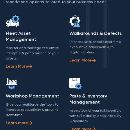
standalone options tailored to your business needs.
Fleet Asset
Walkarounds & Defects
Management
Prioritise vital checks over time-
exhaustive paperwork with
Monitor and manage the entire
digital capture.
life cycle & performance of your
assets.
Learn More
Learn More
Workshop Management
Parts & Inventory
Management
Give your workforce the tools to
increase productivity & prevent
Keep stock of your full inventory
downtime.
with full visibility, accountability
& accuracy.
Learn more
Learn more