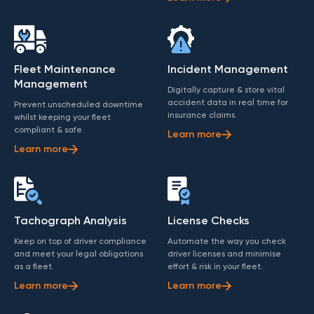
Fleet Maintenance
Incident Management
Management
Digitally capture & store vital
accident data in real time for
Prevent unscheduled downtime
insurance claims.
whilst keeping your fleet
compliant & safe.
Learn more
Learn more
Tachograph Analysis
License Checks
Keep on top of driver compliance
Automate the way you check
and meet your legal obligations
driver licenses and minimise
as a fleet.
effort & risk in your fleet.
Learn more
Learn more