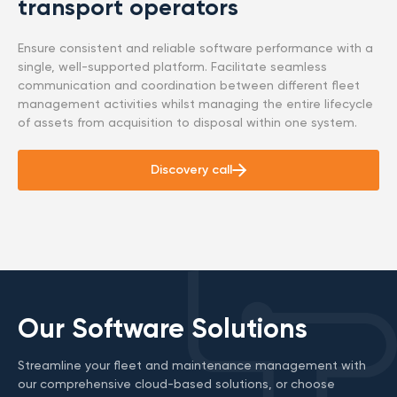
transport operators
Ensure consistent and reliable software performance with a
single, well-supported platform. Facilitate seamless
communication and coordination between different fleet
management activities whilst managing the entire lifecycle
of assets from acquisition to disposal within one system.
Discovery call
Our Software Solutions
Streamline your fleet and maintenance management with
our comprehensive cloud-based solutions, or choose