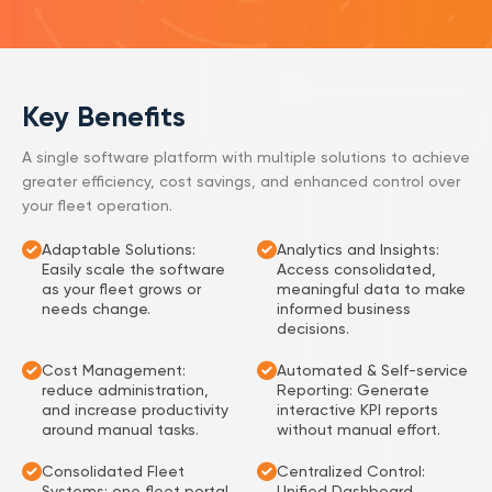
Key Benefits
A single software platform with multiple solutions to achieve
greater efficiency, cost savings, and enhanced control over
your fleet operation.
Adaptable Solutions:
Analytics and Insights:
Easily scale the software
Access consolidated,
as your fleet grows or
meaningful data to make
needs change.
informed business
decisions.
Cost Management:
Automated & Self-service
reduce administration,
Reporting: Generate
and increase productivity
interactive KPI reports
around manual tasks.
without manual effort.
Consolidated Fleet
Centralized Control:
Systems: one fleet portal
Unified Dashboard,