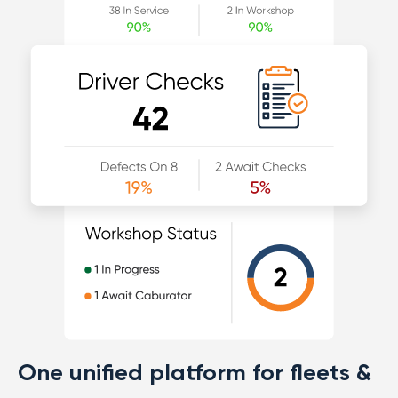
One unified platform for fleets &