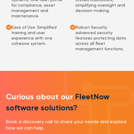
for compliance, asset
simplifying oversight and
management and
decision-making.
maintenance.
Ease of Use: Simplified
Robust Security:
training and user
advanced security
experience with one
features protecting data
cohesive system.
across all fleet
management functions.
Curious about our
FleetNow
software solutions?
Book a discovery call to share your needs and explore
how we can help.