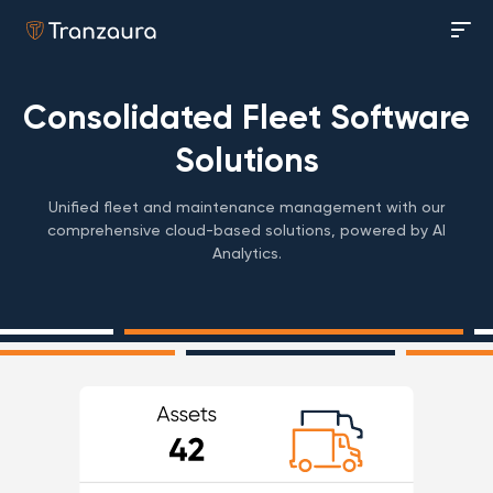
Consolidated Fleet Software
Solutions
Unified fleet and maintenance management with our
comprehensive cloud-based solutions, powered by AI
Analytics.