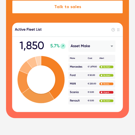
Talk to sales