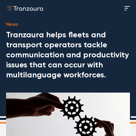
News
Tranzaura helps fleets and
transport operators tackle
communication and productivity
issues that can occur with
multilanguage workforces.