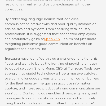
resolutions in written and verbal exchanges with other
colleagues.
By addressing language barriers that can arise,
communication breakdowns and poor-quality information
can be avoided by fleets. From speaking with Industry
professionals, it is suggested that connected employees
see productivity gains of
up to 25%
– so it’s not just about
mitigating problems; good communication benefits an
organization’s bottom line.
Tranzaura have identified this as a challenge for UK and Irish
fleets and want to be at the frontline of providing an easy
to adopt solution. Shane Mann, CEO at Tranzaura ‘feels very
strongly that digital technology will be a massive catalyst in
overcoming language diversity and communication barriers
for the fleet industry. The gains in accurate information
capture, and increased productivity and communication are
significant. Our technology enables drivers, engineers, and
managers to communicate issues quickly and accurately
using their technology in their mother tongue language.’