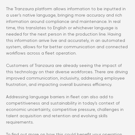
The Tranzaura platform allows information to be inputted in
a user’s native language, bringing more accuracy and rich
information around compliance and maintenance. In real
time, this translates to English or whichever language is
needed for the next person in the production line. Having
this information arrive live and accurately, in an automated
system, allows for far better communication and connected
workflows across a fleet operation.
Customers of Tranzaura are already seeing the impact of
this technology on their diverse workforces. There are driving
improved communication, inclusivity, addressing employee
frustration, and impacting overall business efficiency.
Addressing language barriers in fleet can also add to
competitiveness and sustainability in today’s context of
economic uncertainty, competitive pressure, challenges in
talent acquisition and retention and evolving skills
requirements.
To find out more on how this could benefit your operation,