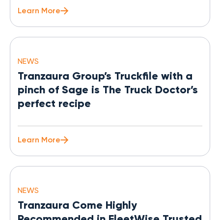
Learn More
NEWS
Tranzaura Group’s Truckfile with a
pinch of Sage is The Truck Doctor’s
perfect recipe
Learn More
NEWS
Tranzaura Come Highly
Recommended in FleetWise Trusted