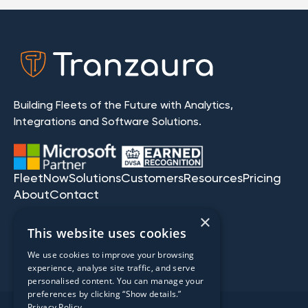
Building Fleets of the Future with Analytics,
Integrations and Software Solutions.
FleetNow
Solutions
Customers
Resources
Pricing
About
Contact
×
This website uses cookies
We use cookies to improve your browsing
experience, analyse site traffic, and serve
personalised content. You can manage your
preferences by clicking “Show details.”
Privacy Policy