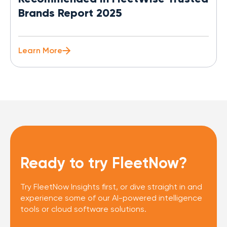
Brands Report 2025
Learn More
Ready to try FleetNow?
Try FleetNow Insights first, or dive straight in and
experience some of our AI-powered intelligence
tools or cloud software solutions.