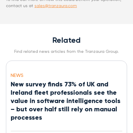
contact us at
sales@tranzaura.com
Related
Find related news articles from the Tranzaura Group.
NEWS
New survey finds 73% of UK and
Ireland fleet professionals see the
value in software intelligence tools
– but over half still rely on manual
processes