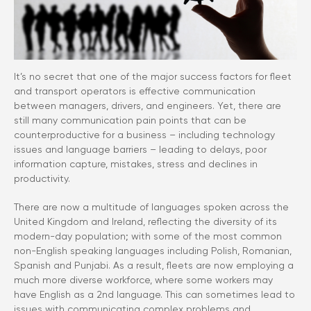
It’s no secret that one of the major success factors for fleet
and transport operators is effective communication
between managers, drivers, and engineers. Yet, there are
still many communication pain points that can be
counterproductive for a business – including technology
issues and language barriers – leading to delays, poor
information capture, mistakes, stress and declines in
productivity.
There are now a multitude of languages spoken across the
United Kingdom and Ireland, reflecting the diversity of its
modern-day population; with some of the most common
non-English speaking languages including Polish, Romanian,
Spanish and Punjabi. As a result, fleets are now employing a
much more diverse workforce, where some workers may
have English as a 2nd language. This can sometimes lead to
issues with communicating complex problems and