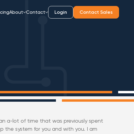
icing
About
Contact
Login
Contact Sales
n a-lot of time that was previously spent
p the system for you and with you. I am