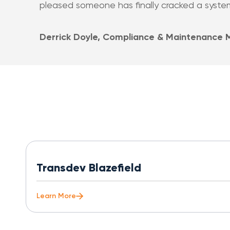
pleased someone has finally cracked a system l
Derrick Doyle, Compliance & Maintenance
Transdev Blazefield
Learn More