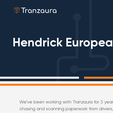
Hendrick Europe
We’ve been working with Tranzaura for 3 yea
chasing and scanning paperwork from drivers,