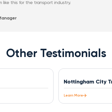
ike this for the transport industry.
 Manager
Other Testimonials
Nottingham City T
Learn More