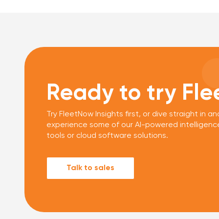
Ready to try Fl
Try FleetNow Insights first, or dive straight in an
experience some of our AI-powered intelligenc
tools or cloud software solutions.
Talk to sales