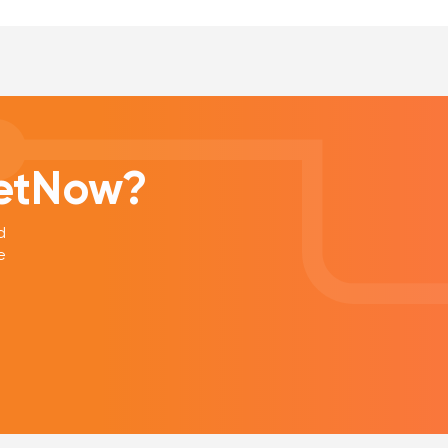
eetNow?
d
e