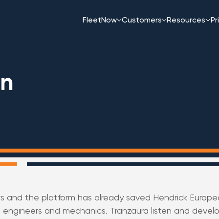
FleetNow
Customers
Resources
Pr
an
rs and the platform has already saved Hendrick Europea
 engineers and mechanics. Tranzaura listen and develo